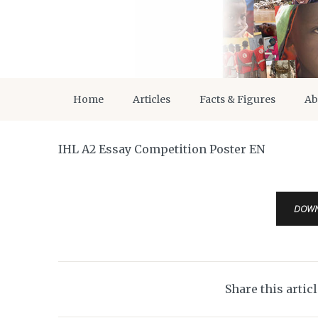
Home
Articles
Facts & Figures
Ab
IHL A2 Essay Competition Poster EN
DOW
Share this artic