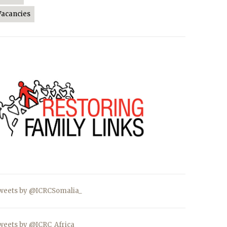
Vacancies
weets by @ICRCSomalia_
weets by @ICRC_Africa