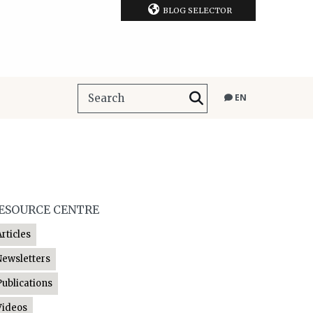
BLOG SELECTOR
EN
ESOURCE CENTRE
Articles
Newsletters
Publications
Videos