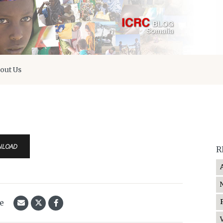
out Us
NLOAD
R
le