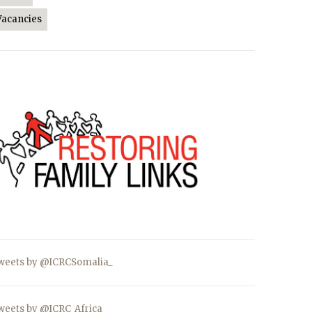
Vacancies
weets by @ICRCSomalia_
weets by @ICRC_Africa