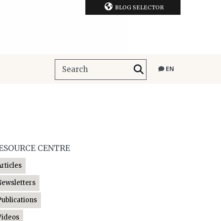
BLOG SELECTOR
EN
ESOURCE CENTRE
Articles
Newsletters
Publications
Videos