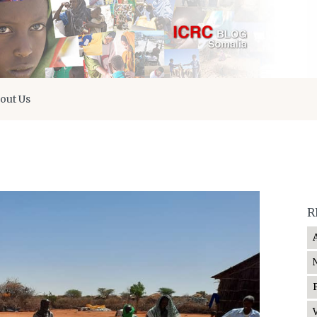
out Us
R