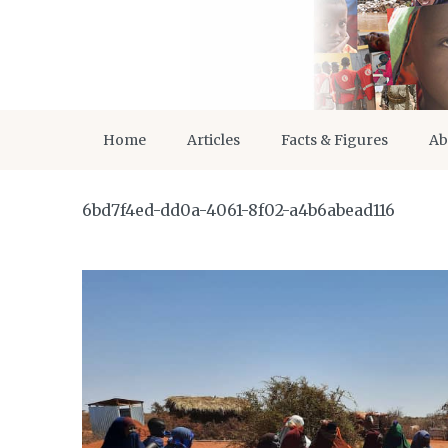
Home
Articles
Facts & Figures
Ab
6bd7f4ed-dd0a-4061-8f02-a4b6abead116