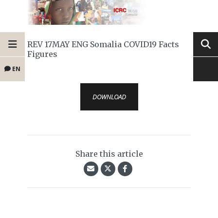
REV 17MAY ENG Somalia COVID19 Facts
Figures
EN
DOWNLOAD
Share this article