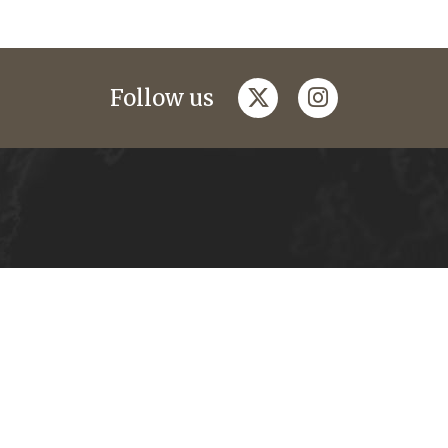
twitter
instagram
Follow us