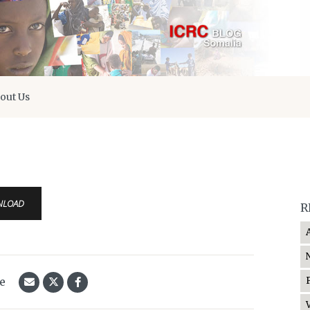
out Us
s
NLOAD
R
le