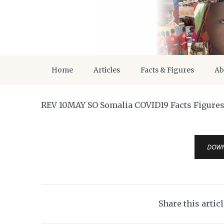
Home
Articles
Facts & Figures
Ab
REV 10MAY SO Somalia COVID19 Facts Figure
DOW
Share this artic