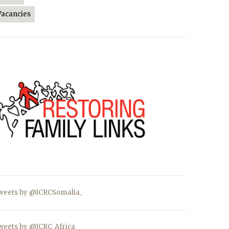
Vacancies
weets by @ICRCSomalia_
weets by @ICRC_Africa