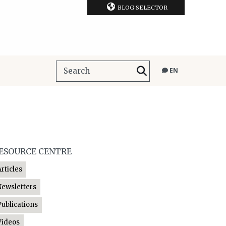
BLOG SELECTOR
EN
ESOURCE CENTRE
Articles
Newsletters
Publications
Videos