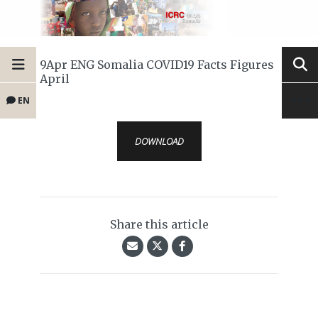
9Apr ENG Somalia COVID19 Facts Figures
April
EN
DOWNLOAD
Share this article