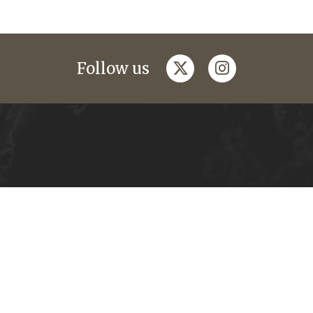
twitter
instagram
Follow us