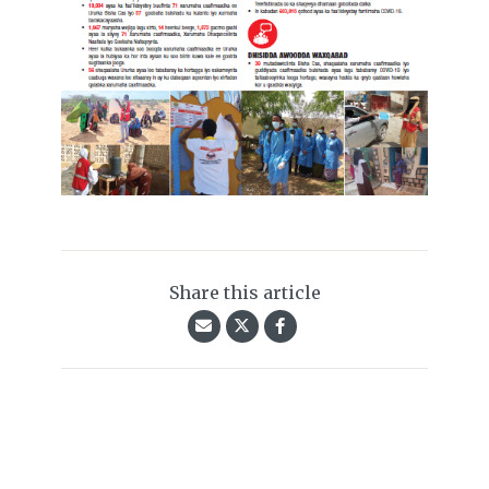
Share this article