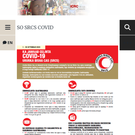
SO SRCS COVID
EN