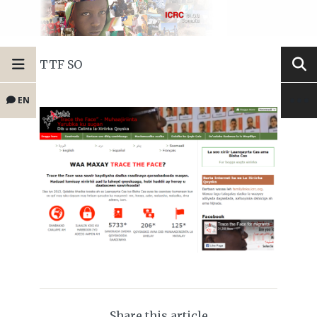
TTF SO
EN
Share this article