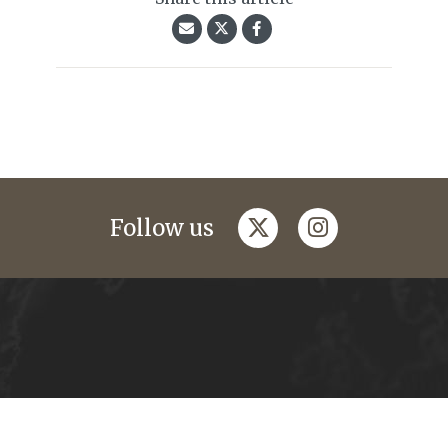
twitter
instagram
Follow us