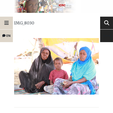
IMG_8030
EN