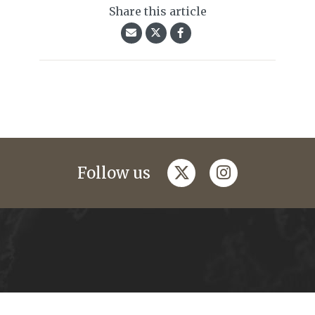
Share this article
twitter
instagram
Follow us