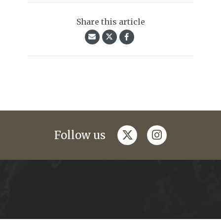
Share this article
twitter
instagram
Follow us