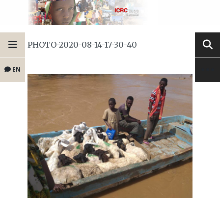
PHOTO-2020-08-14-17-30-40
EN