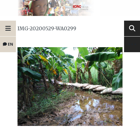
IMG-20200529-WA0299
EN