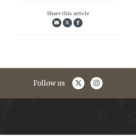
Share this article
twitter
instagram
Follow us