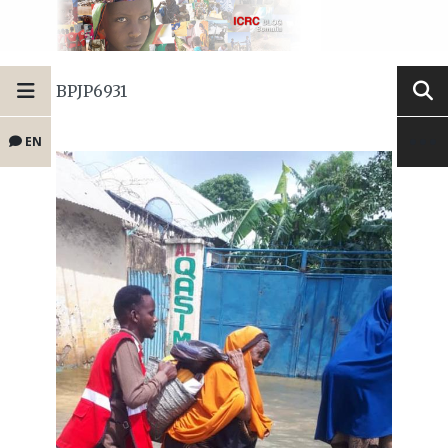
BPJP6931
EN