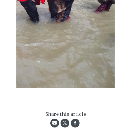
Share this article