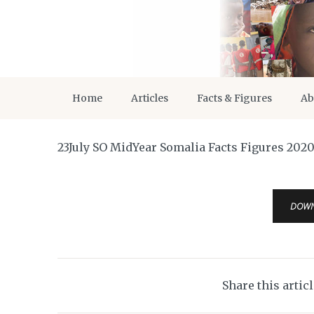
Home
Articles
Facts & Figures
Ab
23July SO MidYear Somalia Facts Figures 202
DOW
Share this artic