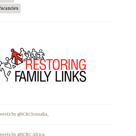
Vacancies
weets by @ICRCSomalia_
weets by @ICRC_Africa