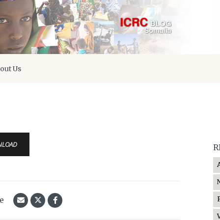
out Us
0
NLOAD
R
le