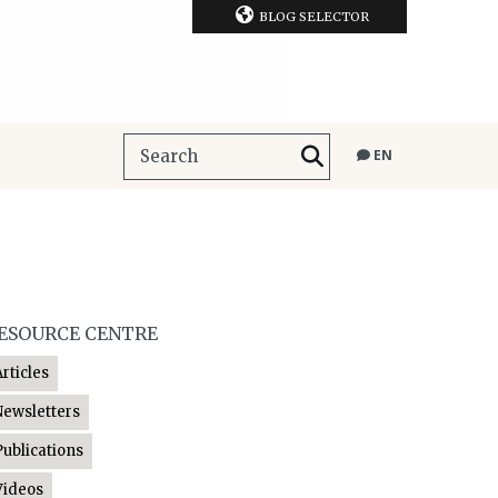
BLOG SELECTOR
EN
ESOURCE CENTRE
Articles
Newsletters
Publications
Videos