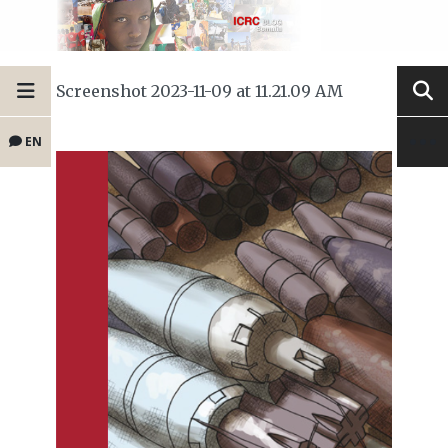
Screenshot 2023-11-09 at 11.21.09 AM
EN