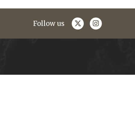
twitter
instagram
Follow us