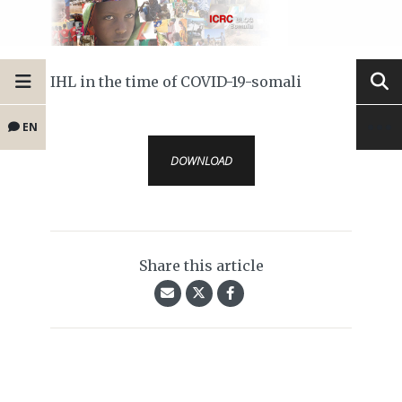
IHL in the time of COVID-19-somali
EN
DOWNLOAD
Share this article