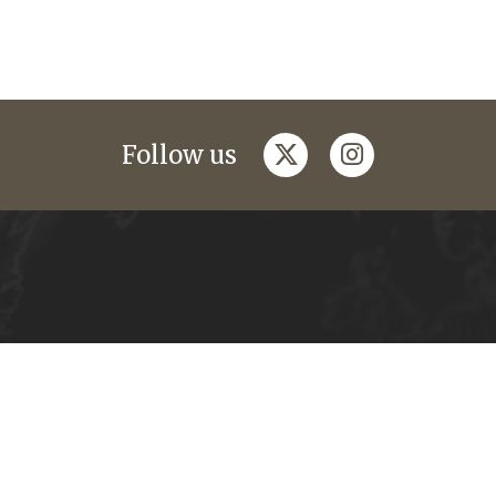
twitter
instagram
Follow us