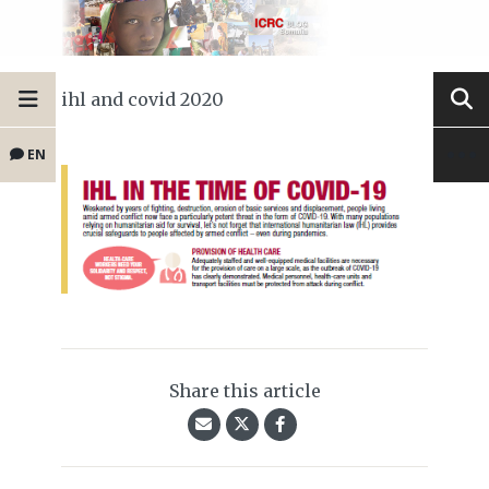
ihl and covid 2020
EN
Share this article