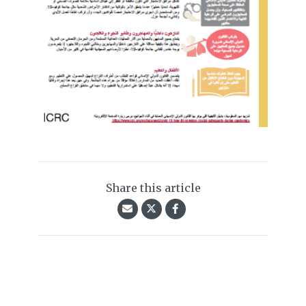
Share this article