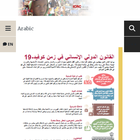
Arabic
EN