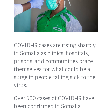
COVID-19 cases are rising sharply
in Somalia as clinics, hospitals,
prisons, and communities brace
themselves for what could be a
surge in people falling sick to the
virus.
Over 500 cases of COVID-19 have
been confirmed in Somalia,