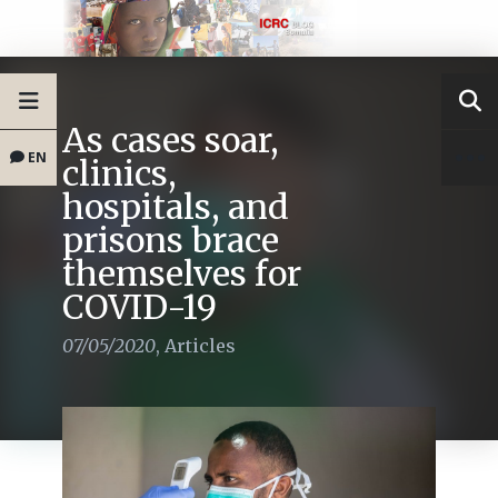
As cases soar,
EN
clinics,
hospitals, and
prisons brace
themselves for
COVID-19
07/05/2020
,
Articles