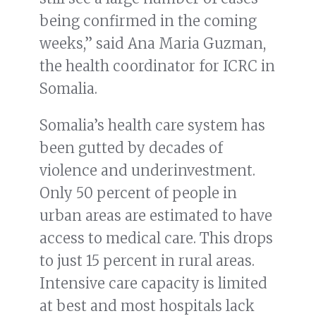
being confirmed in the coming
weeks,” said Ana Maria Guzman,
the health coordinator for ICRC in
Somalia.
Somalia’s health care system has
been gutted by decades of
violence and underinvestment.
Only 50 percent of people in
urban areas are estimated to have
access to medical care. This drops
to just 15 percent in rural areas.
Intensive care capacity is limited
at best and most hospitals lack