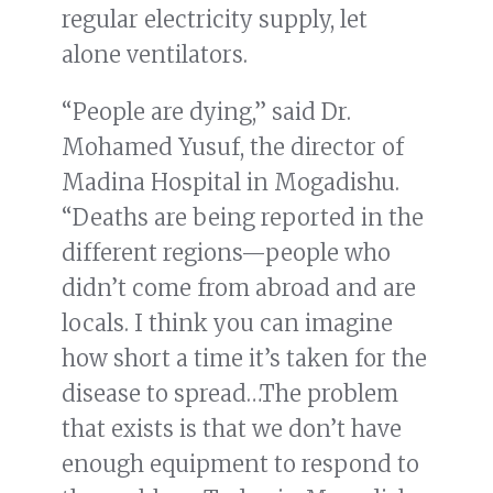
regular electricity supply, let
alone ventilators.
“People are dying,” said Dr.
Mohamed Yusuf, the director of
Madina Hospital in Mogadishu.
“Deaths are being reported in the
different regions—people who
didn’t come from abroad and are
locals. I think you can imagine
how short a time it’s taken for the
disease to spread…The problem
that exists is that we don’t have
enough equipment to respond to