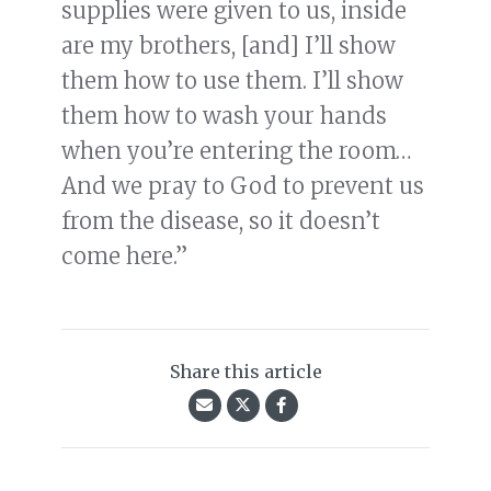
supplies were given to us, inside
are my brothers, [and] I’ll show
them how to use them. I’ll show
them how to wash your hands
when you’re entering the room…
And we pray to God to prevent us
from the disease, so it doesn’t
come here.”
Share this article