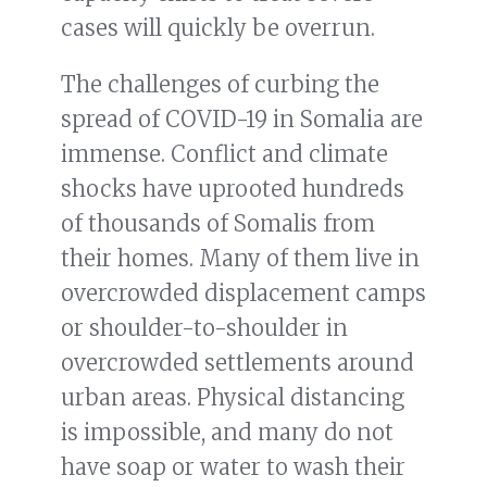
cases will quickly be overrun.
The challenges of curbing the
spread of COVID-19 in Somalia are
immense. Conflict and climate
shocks have uprooted hundreds
of thousands of Somalis from
their homes. Many of them live in
overcrowded displacement camps
or shoulder-to-shoulder in
overcrowded settlements around
urban areas. Physical distancing
is impossible, and many do not
have soap or water to wash their