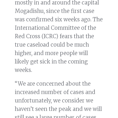
mostly in and around the capital
Mogadishu, since the first case
was confirmed six weeks ago. The
International Committee of the
Red Cross (ICRC) fears that the
true caseload could be much
higher, and more people will
likely get sick in the coming
weeks.
“We are concerned about the
increased number of cases and
unfortunately, we consider we
haven’t seen the peak and we will
still see a large number of cases