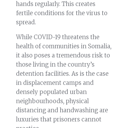
hands regularly. This creates
fertile conditions for the virus to
spread.
While COVID-19 threatens the
health of communities in Somalia,
it also poses a tremendous risk to
those living in the country’s
detention facilities. As is the case
in displacement camps and
densely populated urban
neighbourhoods, physical
distancing and handwashing are
luxuries that prisoners cannot