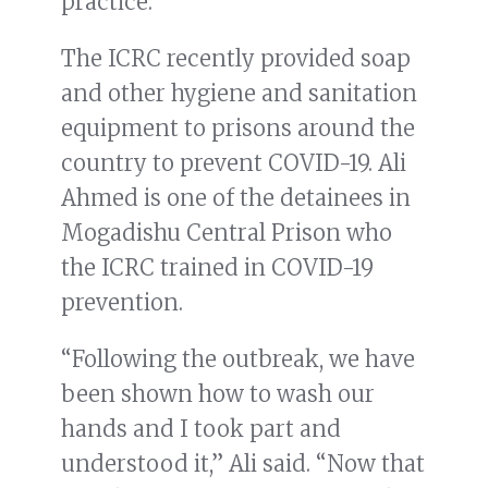
practice.
The ICRC recently provided soap
and other hygiene and sanitation
equipment to prisons around the
country to prevent COVID-19. Ali
Ahmed is one of the detainees in
Mogadishu Central Prison who
the ICRC trained in COVID-19
prevention.
“Following the outbreak, we have
been shown how to wash our
hands and I took part and
understood it,” Ali said. “Now that