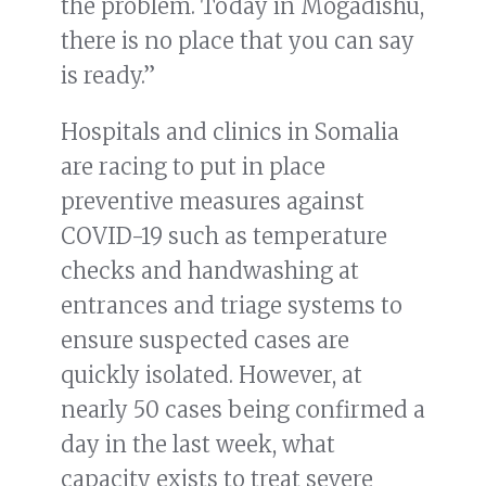
the problem. Today in Mogadishu,
there is no place that you can say
is ready.”
Hospitals and clinics in Somalia
are racing to put in place
preventive measures against
COVID-19 such as temperature
checks and handwashing at
entrances and triage systems to
ensure suspected cases are
quickly isolated. However, at
nearly 50 cases being confirmed a
day in the last week, what
capacity exists to treat severe