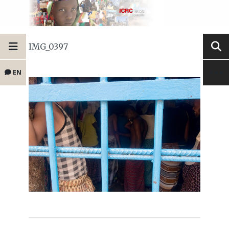
IMG_0397
EN