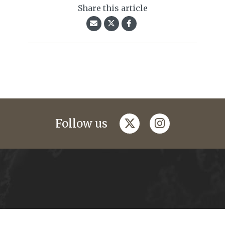
Share this article
twitter
instagram
Follow us