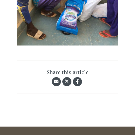
Share this article