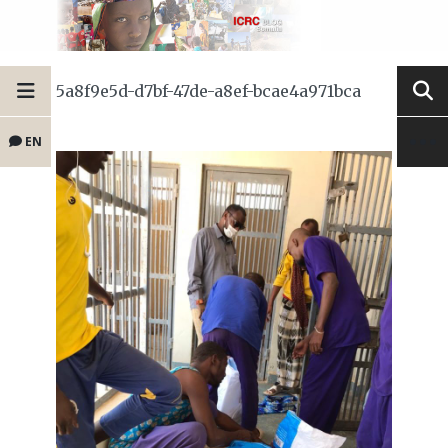
5a8f9e5d-d7bf-47de-a8ef-bcae4a971bca
EN