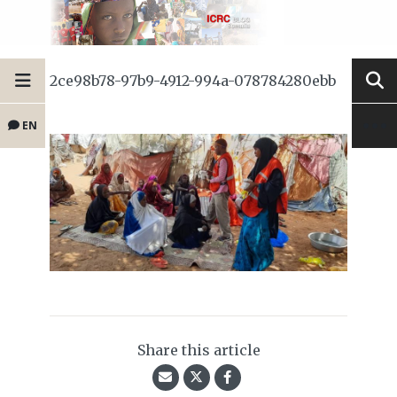
2ce98b78-97b9-4912-994a-078784280ebb
EN
Share this article