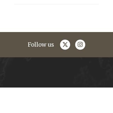
twitter
instagram
Follow us