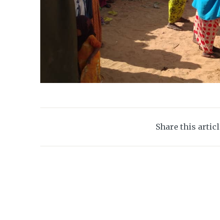
Share this artic