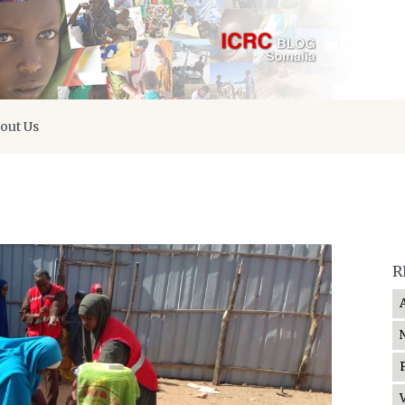
out Us
R