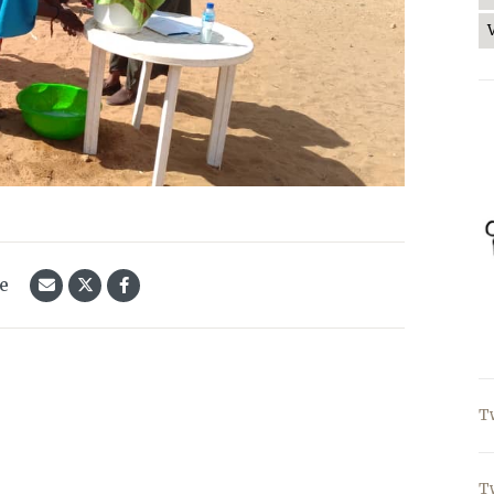
le
T
T