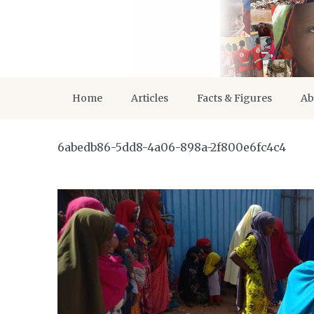
Home
Articles
Facts & Figures
Ab
6abedb86-5dd8-4a06-898a-2f800e6fc4c4