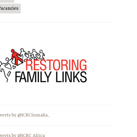
Vacancies
weets by @ICRCSomalia_
weets by @ICRC_Africa