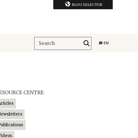
BLOG SELECTOR
EN
ESOURCE CENTRE
Articles
Newsletters
Publications
Videos