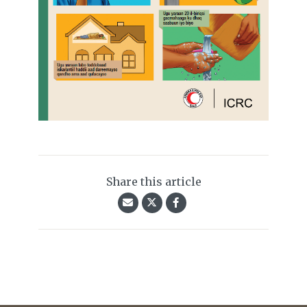
Share this article