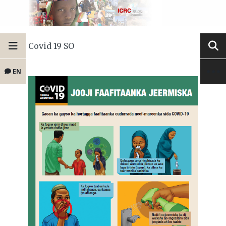
Covid 19 SO
EN