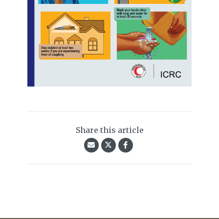
Share this article