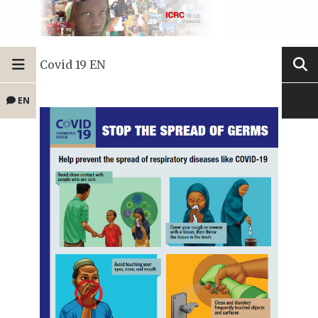
Covid 19 EN
EN