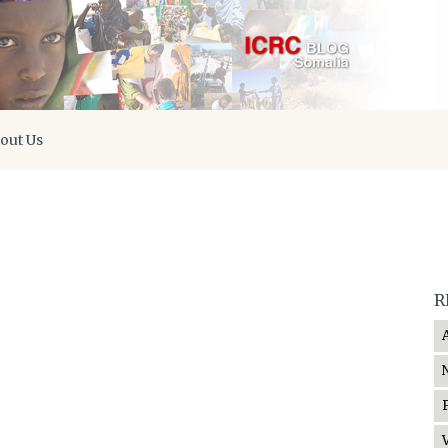
out Us
R