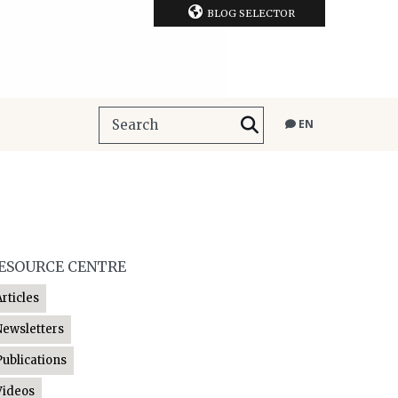
BLOG SELECTOR
EN
ESOURCE CENTRE
Articles
Newsletters
Publications
Videos