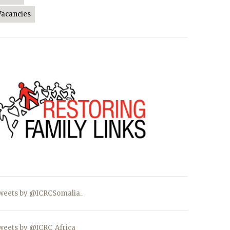
Vacancies
weets by @ICRCSomalia_
weets by @ICRC_Africa