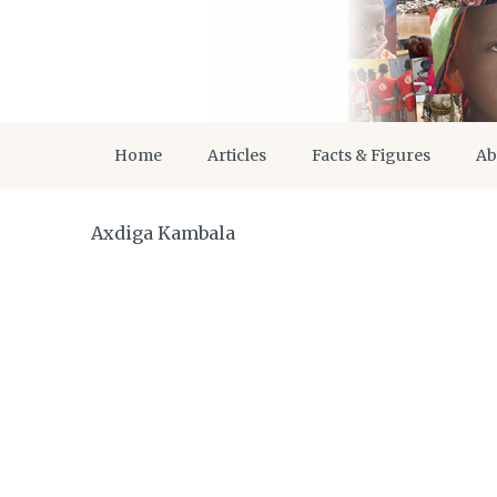
Home
Articles
Facts & Figures
Ab
Axdiga Kambala