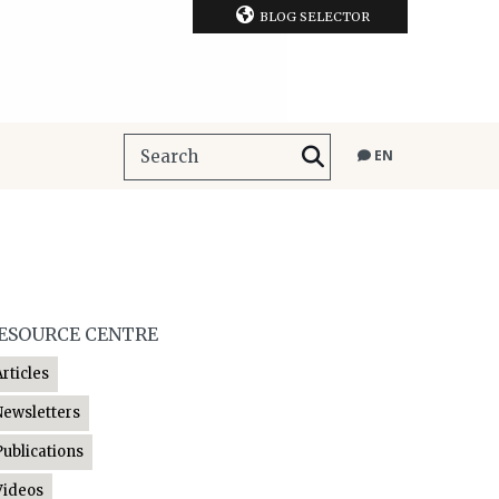
BLOG SELECTOR
EN
ESOURCE CENTRE
Articles
Newsletters
Publications
Videos