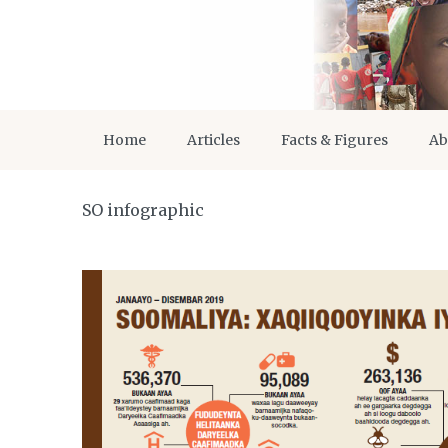
Home
Articles
Facts & Figures
Ab
SO infographic