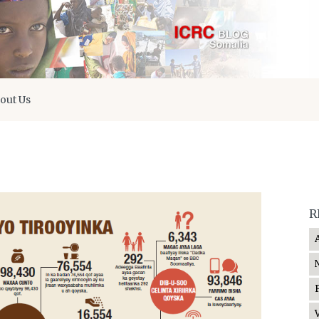
out Us
R