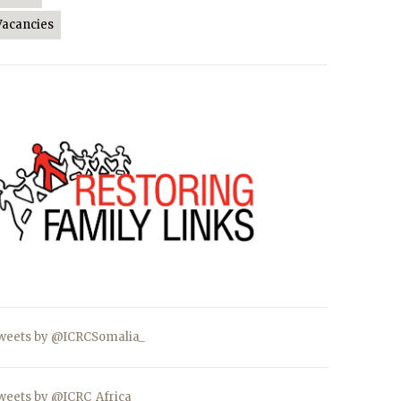
Vacancies
weets by @ICRCSomalia_
weets by @ICRC_Africa