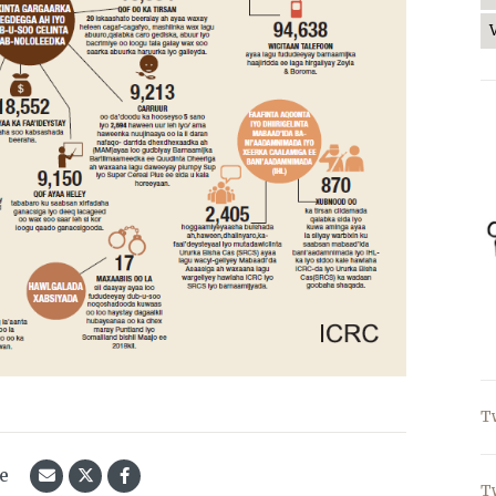
T
le
T