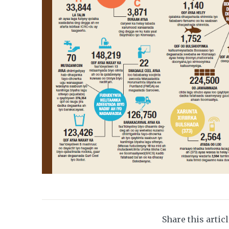
Share this artic