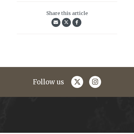
Share this article
twitter
instagram
Follow us