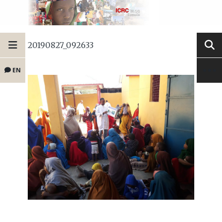
20190827_092633
EN