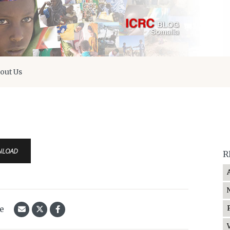
out Us
NLOAD
R
le