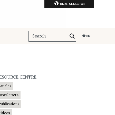
BLOG SELECTOR
EN
ESOURCE CENTRE
Articles
Newsletters
Publications
Videos