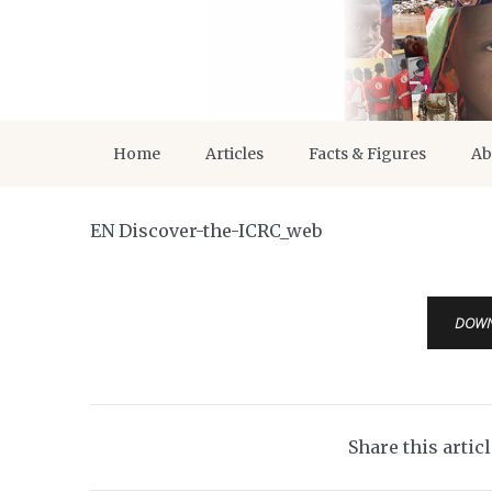
Home
Articles
Facts & Figures
Ab
EN Discover-the-ICRC_web
DOW
Share this artic