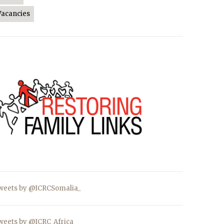
Vacancies
weets by @ICRCSomalia_
weets by @ICRC_Africa