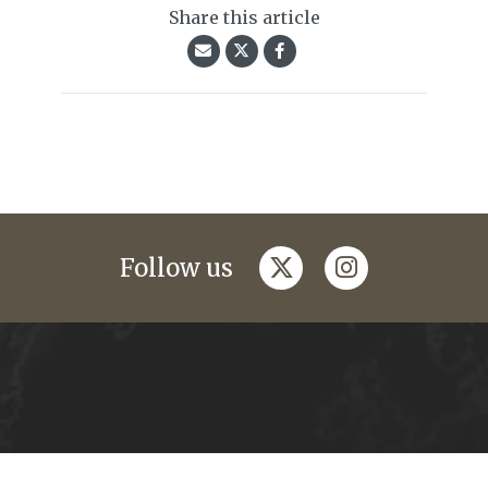
Share this article
twitter
instagram
Follow us