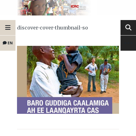
discover-cover-thumbnail-so
EN