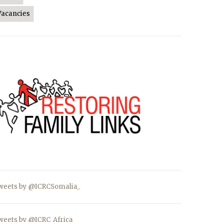
Vacancies
weets by @ICRCSomalia_
weets by @ICRC_Africa