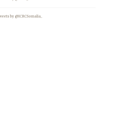
weets by @ICRCSomalia_