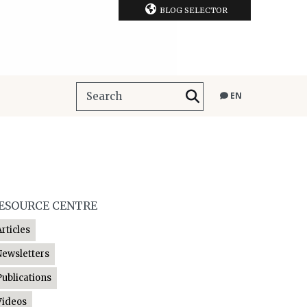
BLOG SELECTOR
EN
ESOURCE CENTRE
Articles
Newsletters
Publications
Videos