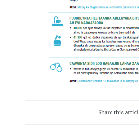
Share this artic