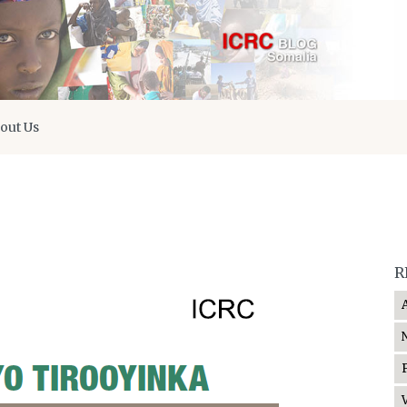
out Us
R