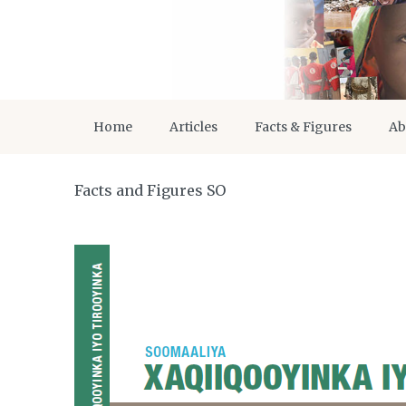
Home
Articles
Facts & Figures
Ab
Facts and Figures SO