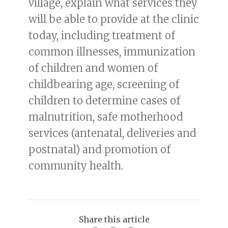
village, explain what services they
will be able to provide at the clinic
today, including treatment of
common illnesses, immunization
of children and women of
childbearing age, screening of
children to determine cases of
malnutrition, safe motherhood
services (antenatal, deliveries and
postnatal) and promotion of
community health.
Share this article