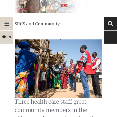
SRCS and Community
EN
Three health care staff greet
community members in the