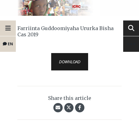
Farriinta Guddoomiyaha Ururka Bisha
Cas 2019
EN
DOWNLOAD
Share this article