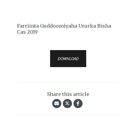
Farriinta Guddoomiyaha Ururka Bisha
Cas 2019
DOWNLOAD
Share this article