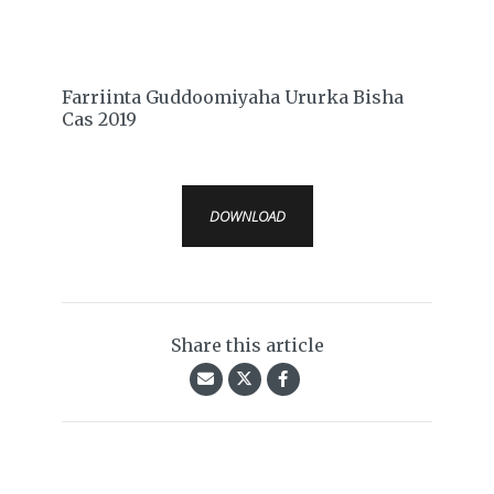
Farriinta Guddoomiyaha Ururka Bisha
Cas 2019
DOWNLOAD
Share this article