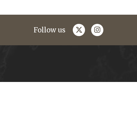
twitter
instagram
Follow us