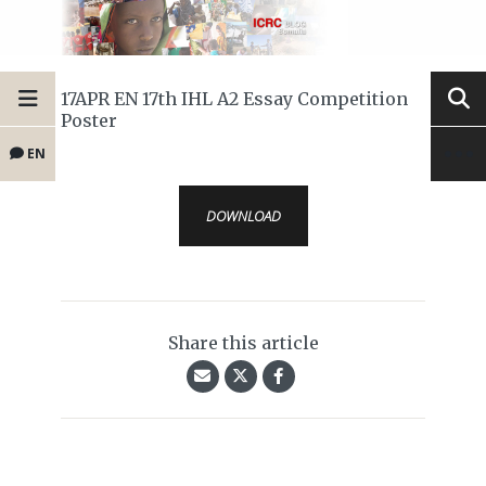
17APR EN 17th IHL A2 Essay Competition
Poster
EN
DOWNLOAD
Share this article