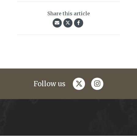
Share this article
twitter
instagram
Follow us