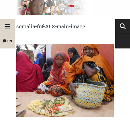
somalia-fnf-2018-main-image
EN