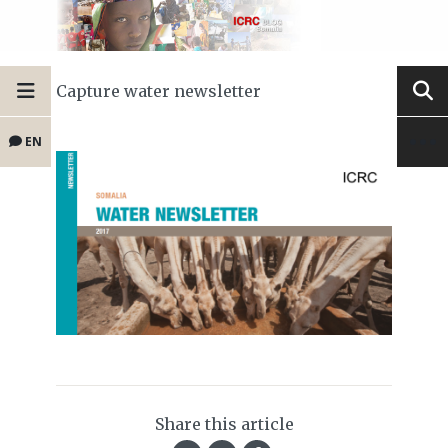
Capture water newsletter
EN
Share this article