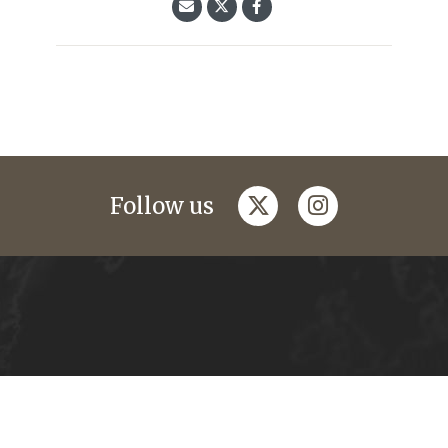
twitter
instagram
Follow us