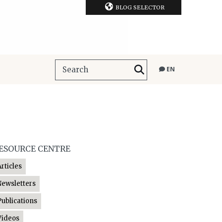
BLOG SELECTOR
EN
ESOURCE CENTRE
Articles
Newsletters
Publications
Videos