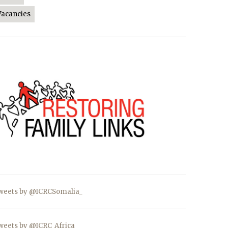
Vacancies
weets by @ICRCSomalia_
weets by @ICRC_Africa