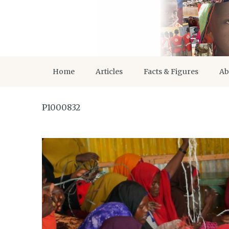
Home
Articles
Facts & Figures
Ab
P1000832