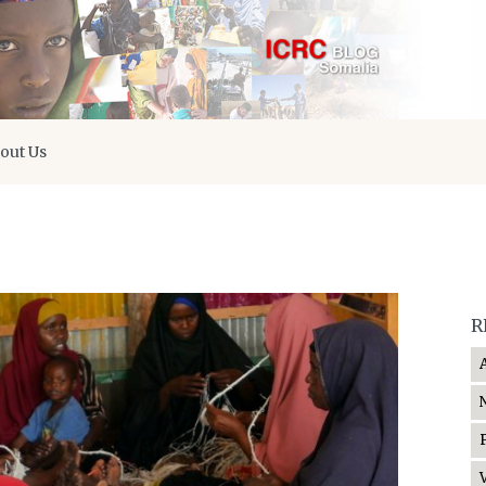
out Us
R