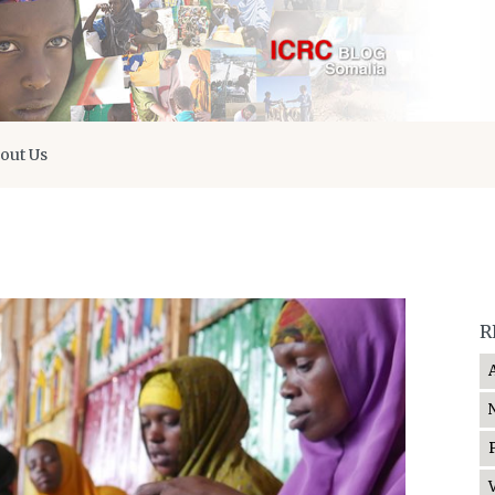
out Us
R