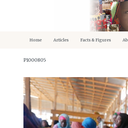
Home
Articles
Facts & Figures
Ab
P1000805