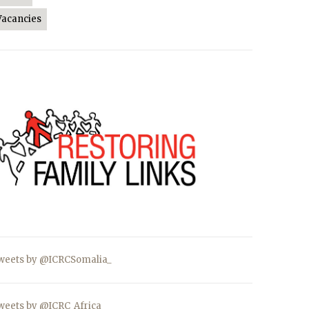
Vacancies
weets by @ICRCSomalia_
weets by @ICRC_Africa