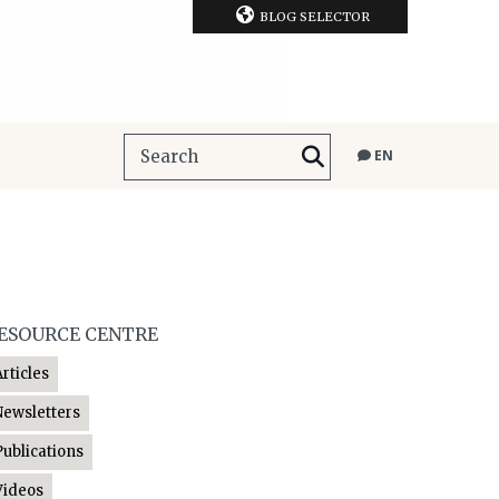
BLOG SELECTOR
EN
ESOURCE CENTRE
Articles
Newsletters
Publications
Videos