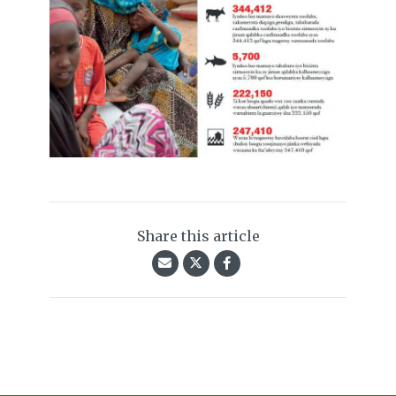
Share this article