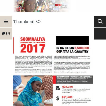
Thumbnail SO
EN