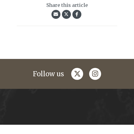
Share this article
twitter
instagram
Follow us