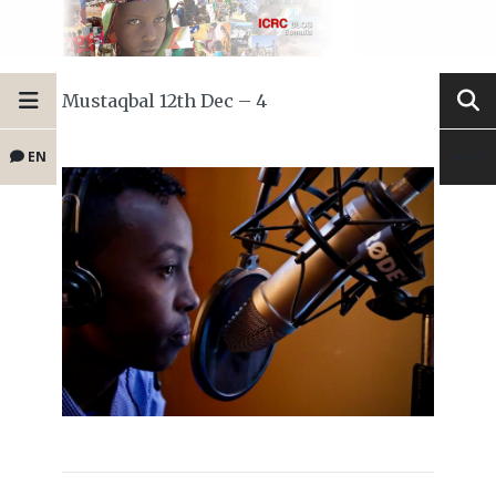
Mustaqbal 12th Dec – 4
EN