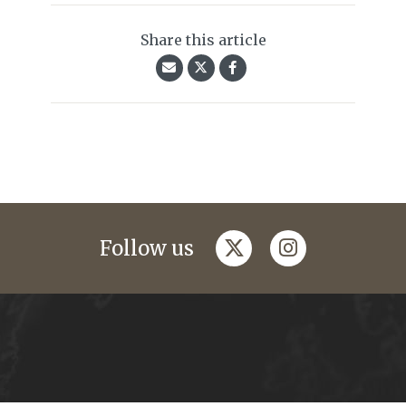
Share this article
twitter
instagram
Follow us