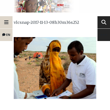
vlcsnap-2017-11-13-08h30m36s252
EN