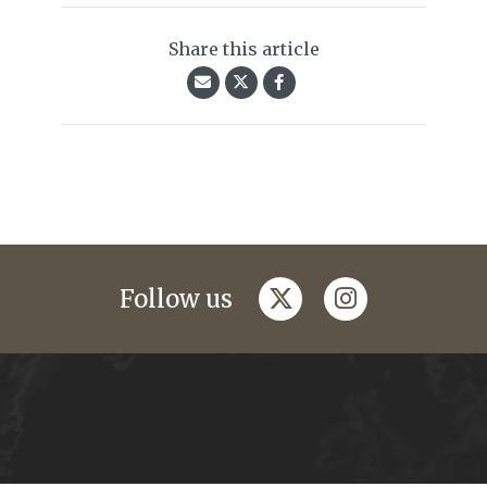
Share this article
twitter
instagram
Follow us