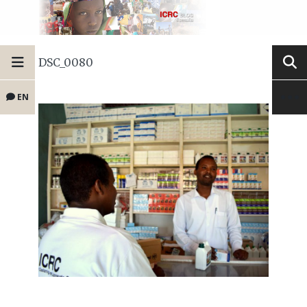
DSC_0080
EN