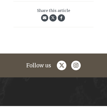
Share this article
twitter
instagram
Follow us