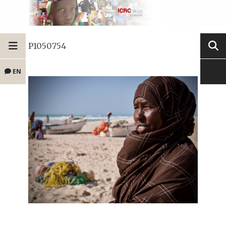
P1050754
EN