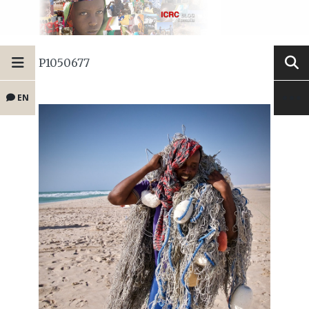
P1050677
EN