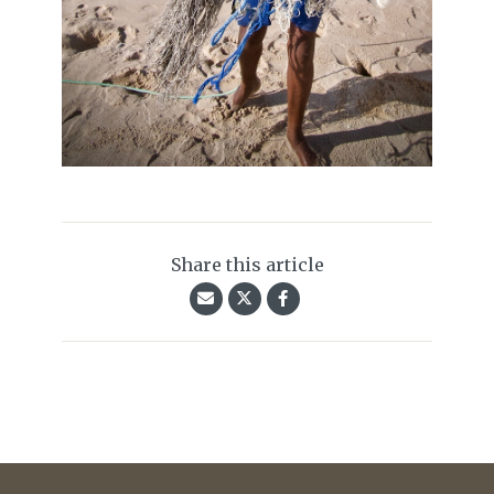
Share this article