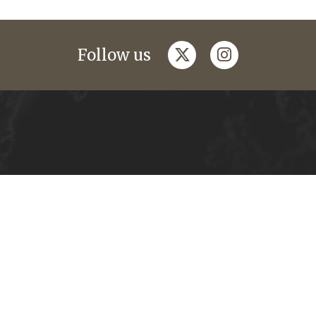
twitter
instagram
Follow us