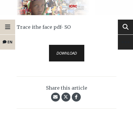
Trace ithe face pdf- SO
EN
DOWNLOAD
Share this article