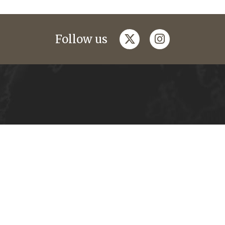
twitter
instagram
Follow us