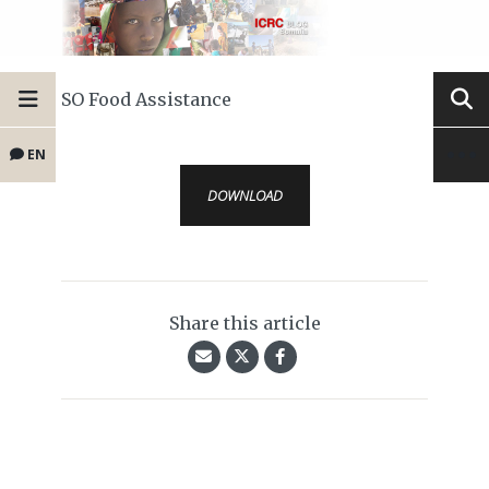
SO Food Assistance
EN
DOWNLOAD
Share this article