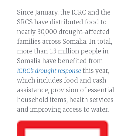
Since January, the ICRC and the
SRCS have distributed food to
nearly 30,000 drought-affected
families across Somalia. In total,
more than 1.3 million people in
Somalia have benefited from
ICRC’s drought response
this year,
which includes food and cash
assistance, provision of essential
household items, health services
and improving access to water.