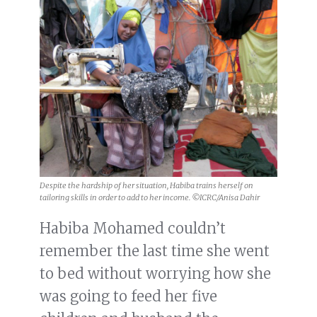
Despite the hardship of her situation, Habiba trains herself on
tailoring skills in order to add to her income. ©ICRC/Anisa Dahir
Habiba Mohamed couldn’t
remember the last time she went
to bed without worrying how she
was going to feed her five