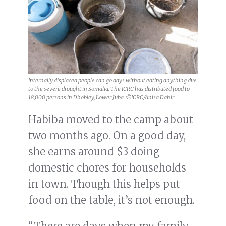
Internally displaced people can go days without eating anything due
to the severe drought in Somalia. The ICRC has distributed food to
18,000 persons in Dhobley, Lower Juba. ©ICRC/Anisa Dahir
Habiba moved to the camp about
two months ago. On a good day,
she earns around $3 doing
domestic chores for households
in town. Though this helps put
food on the table, it’s not enough.