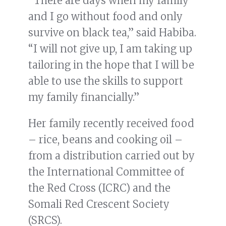
“There are days when my family
and I go without food and only
survive on black tea,” said Habiba.
“I will not give up, I am taking up
tailoring in the hope that I will be
able to use the skills to support
my family financially.”
Her family recently received food
– rice, beans and cooking oil –
from a distribution carried out by
the International Committee of
the Red Cross (ICRC) and the
Somali Red Crescent Society
(SRCS).