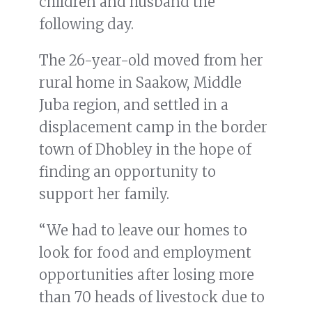
children and husband the
following day.
The 26-year-old moved from her
rural home in Saakow, Middle
Juba region, and settled in a
displacement camp in the border
town of Dhobley in the hope of
finding an opportunity to
support her family.
“We had to leave our homes to
look for food and employment
opportunities after losing more
than 70 heads of livestock due to