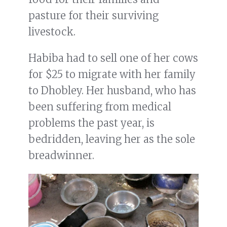
pasture for their surviving
livestock.
Habiba had to sell one of her cows
for $25 to migrate with her family
to Dhobley. Her husband, who has
been suffering from medical
problems the past year, is
bedridden, leaving her as the sole
breadwinner.