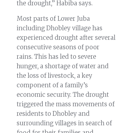
the drought,” Habiba says.
Most parts of Lower Juba
including Dhobley village has
experienced drought after several
consecutive seasons of poor
rains. This has led to severe
hunger, a shortage of water and
the loss of livestock, a key
component of a family’s
economic security. The drought
triggered the mass movements of
residents to Dhobley and
surrounding villages in search of
food for their families and