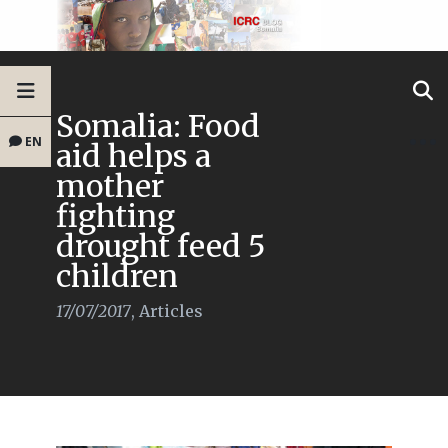
Somalia: Food
EN
aid helps a
mother
fighting
drought feed 5
children
17/07/2017
,
Articles