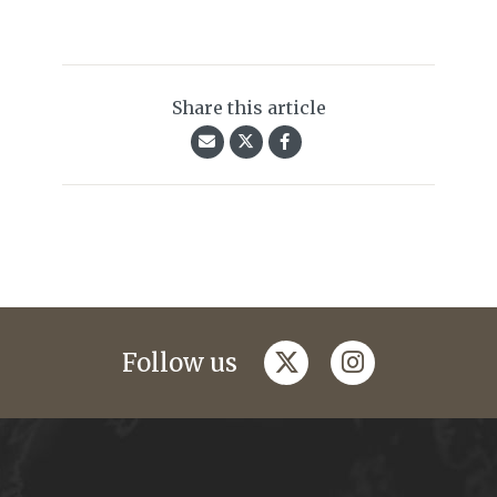
Share this article
twitter
instagram
Follow us