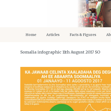
Home
Articles
Facts & Figures
Ab
Somalia infographic 11th August 2017 SO