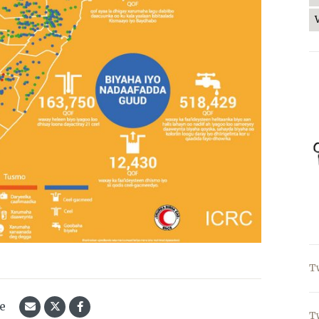
T
le
T