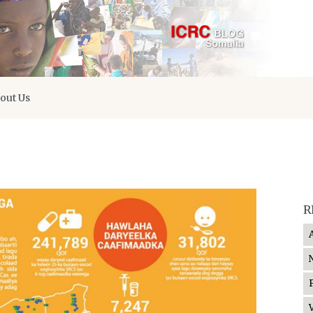
out Us
R