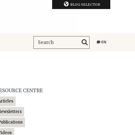
BLOG SELECTOR
EN
ESOURCE CENTRE
Articles
Newsletters
Publications
Videos