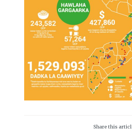
Share this artic