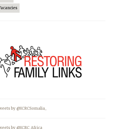
Vacancies
weets by @ICRCSomalia_
weets by @ICRC_Africa