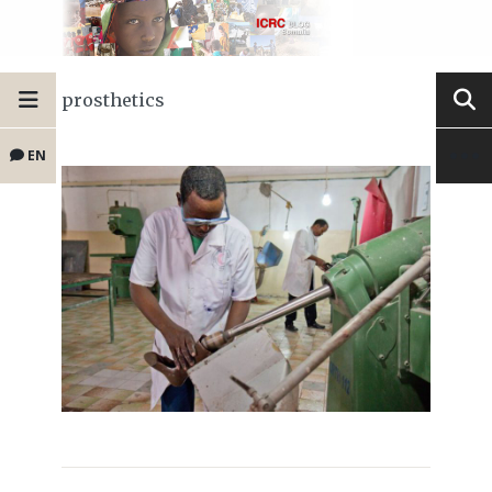
prosthetics
EN