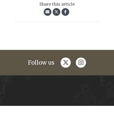
Share this article
twitter
instagram
Follow us