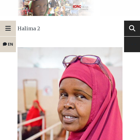
Halima 2
EN