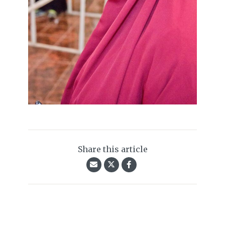
Share this article