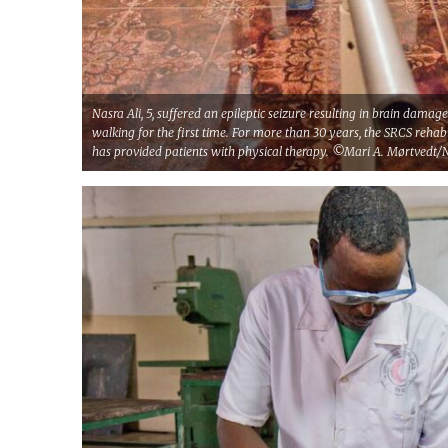
Nasra Ali, 5, suffered an epileptic seizure resulting in brain damag
walking for the first time. For more than 30 years, the SRCS rehab
has provided patients with physical therapy. ©Mari A. Mørtvedt