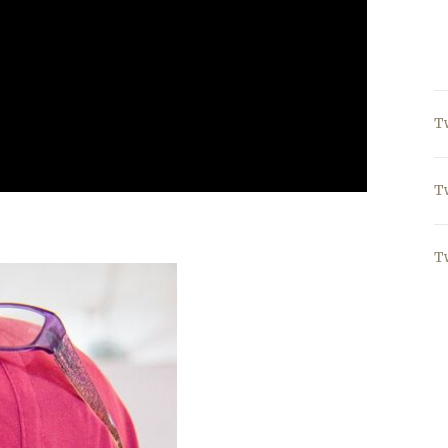
T
T
T