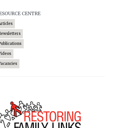
ESOURCE CENTRE
Articles
Newsletters
Publications
Videos
Vacancies