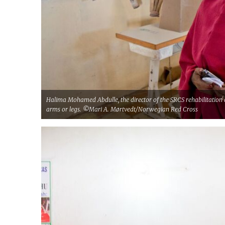
Halima Mohamed Abdulle, the director of the SRCS rehabilitation 
arms or legs. ©Mari A. Mørtvedt/Norwegian Red Cross