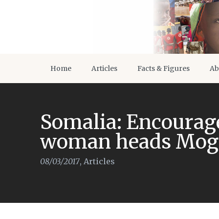
Home
Articles
Facts & Figures
Ab
Somalia: Encourage
woman heads Moga
08/03/2017
,
Articles