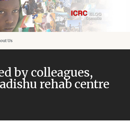
out Us
d by colleagues,
dishu rehab centre