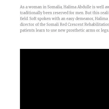
As a woman in Somalia, Halima Abdulle is well aw
traditionally been reserved for men. But this reali
field. Soft spoken with an easy demeanor, Halima 
director of the Somali Red Crescent Rehabilitation
patients learn to use new prosthetic arms or legs