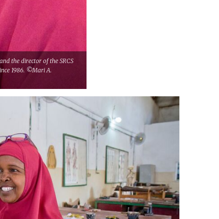
and the director of the SRCS
since 1986. ©Mari A.