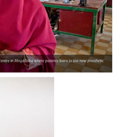
centre in Mogadishu where patients learn to use new prosthetic