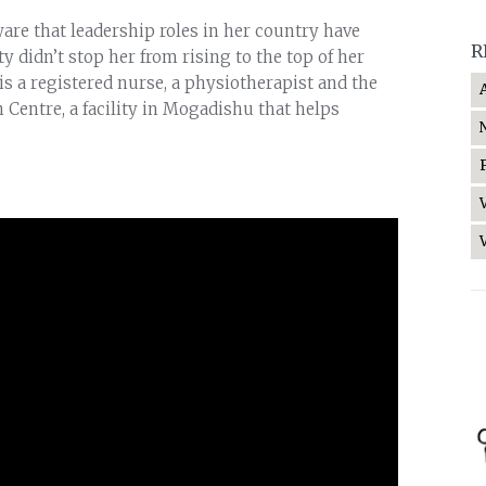
are that leadership roles in her country have
R
ty didn’t stop her from rising to the top of her
is a registered nurse, a physiotherapist and the
 Centre, a facility in Mogadishu that helps
.