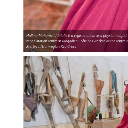
Halima Mohamed Abdulle is a registered nurse, a physiotherapist 
rehabilitation centre in Mogadishu. She has worked at the centre 
Mørtvedt/Norwegian Red Cross