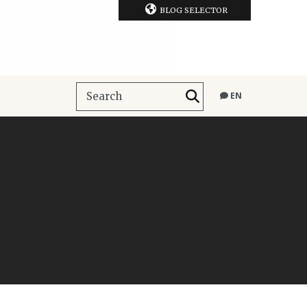
BLOG SELECTOR
EN