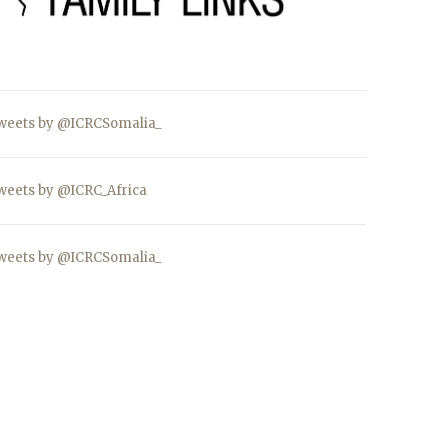
weets by @ICRCSomalia_
weets by @ICRC_Africa
weets by @ICRCSomalia_