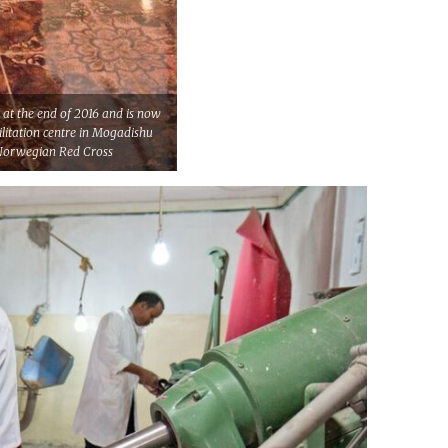
e at the end of 2016 and is now
ilitation centre in Mogadishu
/Norwegian Red Cross