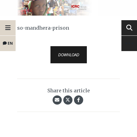
so-mandhera-prison
EN
DOWNLOAD
Share this article