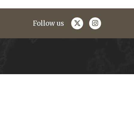
twitter
instagram
Follow us